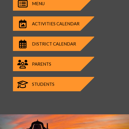
MENU
ACTIVITIES CALENDAR
DISTRICT CALENDAR
PARENTS
STUDENTS
Previous
Nex