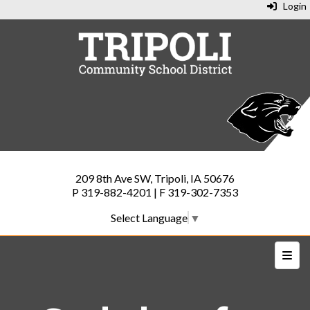
Login
209 8th Ave SW, Tripoli, IA 50676
P 319-882-4201 | F 319-302-7353
Select Language
▼
Top N