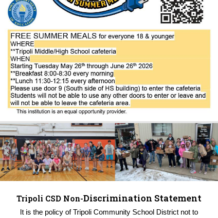
Discrimination Statement
Tripoli CSD Non-
It is the policy of Tripoli Community School District not to