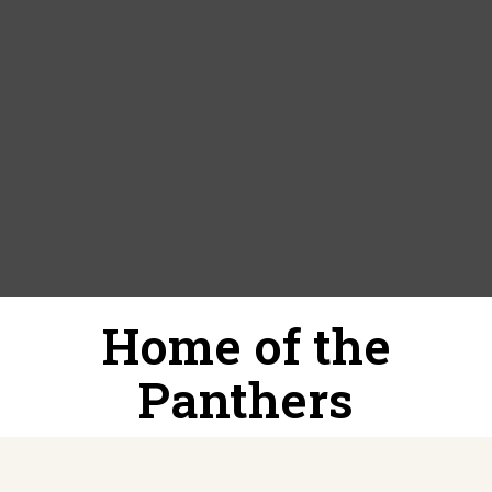
Home of the
Panthers