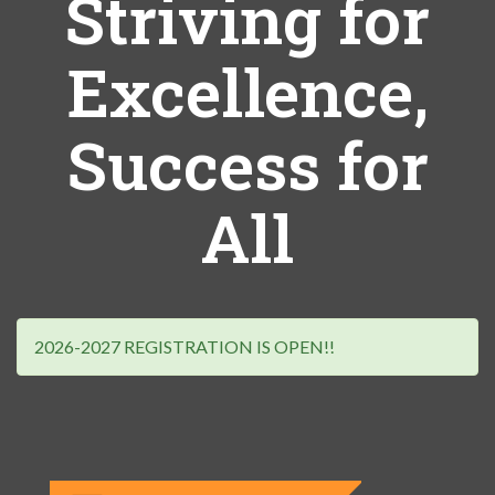
Striving for
Excellence,
Success for
All
2026-2027 REGISTRATION IS OPEN!!