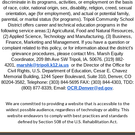
discriminate in its programs, activities, or employment on the basis
of race, color, national origin, sex, disability, religion, creed, sexual
orientation, age (for employment), and actual or potential family,
parental, or marital status (for programs). Tripoli Community School
District offers career and technical education programs in the
following service areas:1) Agricultural, Food and Natural Resources,
(2) Applied Science, Technology and Manufacturing, (3) Business,
Finance, Marketing and Management. If you have a question or
complaint related to this policy, or for information about the district’s
grievance procedures, please contact
Mrs. Marsh Equity
Coordinator, 209 8th Ave SW Tripoli, IA. 50676. (319) 882-
4201,
marshk@tripoli.k12.ia.us
or the Director of the Office for
Civil Rights, U.S. Department of Education, Cesar E. Chavez
Memorial Building, 1244 Speer Boulevard, Suite 310, Denver, CO
80204-3582, Telephone: (303) 844-5695 FAX: (303) 844-4303, TDD:
(800) 877-8339, Email:
OCR.Denver@ed.gov
.
We are committed to providing a website that is accessible to the
widest possible audience, regardless of technology or ability. This
website endeavors to comply with best practices and standards
defined by Section 508 of the U.S. Rehabilitation Act.