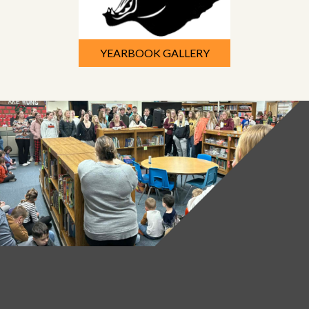
YEARBOOK GALLERY