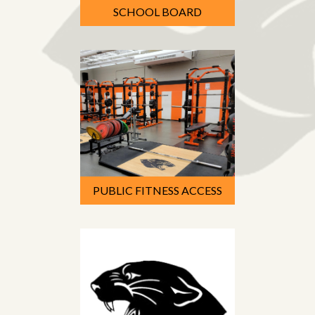
SCHOOL BOARD
PUBLIC FITNESS ACCESS