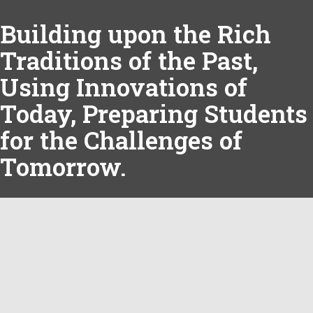
Building upon the Rich
Traditions of the Past,
Using Innovations of
Today, Preparing Students
for the Challenges of
Tomorrow.