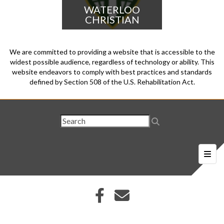
WATERLOO
CHRISTIAN
We are committed to providing a website that is accessible to the
widest possible audience, regardless of technology or ability. This
website endeavors to comply with best practices and standards
defined by Section 508 of the U.S. Rehabilitation Act.
Foote