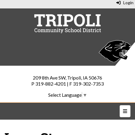
Login
209 8th Ave SW, Tripoli, IA 50676
P 319-882-4201 | F 319-302-7353
Select Language
▼
Top N