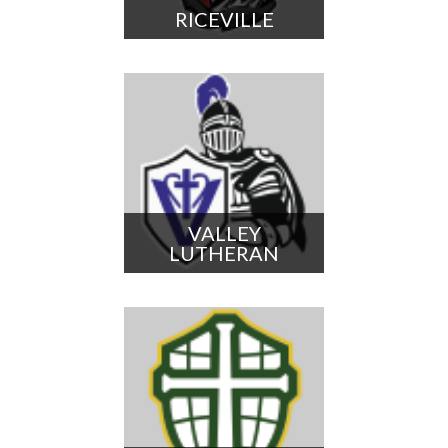
RICEVILLE
VALLEY
LUTHERAN