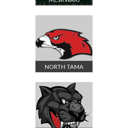
NORTH TAMA