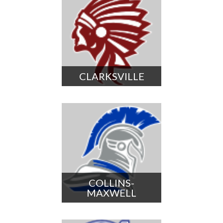
CLARKSVILLE
COLLINS-
MAXWELL