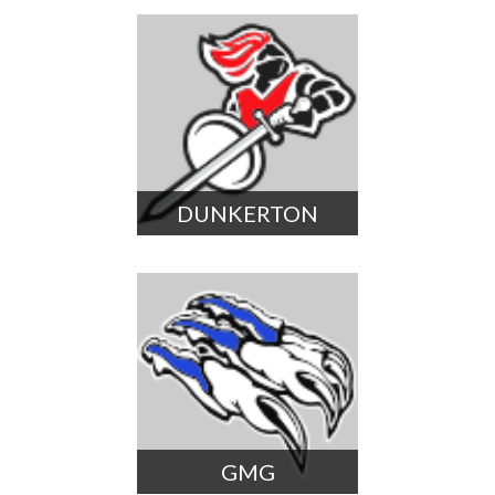
DUNKERTON
GMG