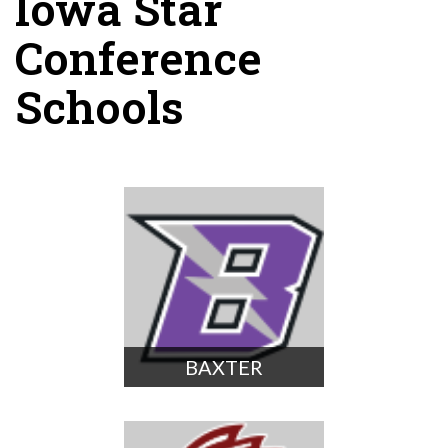
Iowa Star
Conference
Schools
BAXTER