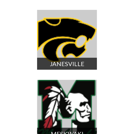
JANESVILLE
MESKWAKI