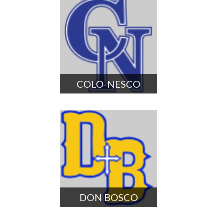
COLO-NESCO
DON BOSCO